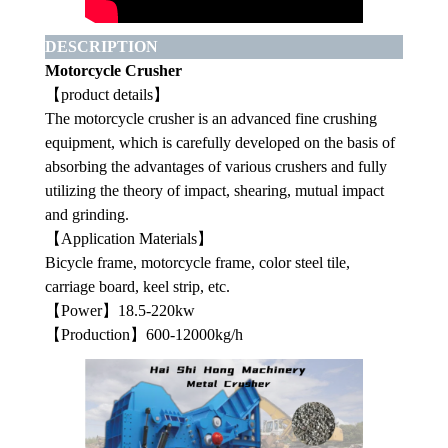
DESCRIPTION
Motorcycle Crusher
【product details】
The motorcycle crusher is an advanced fine crushing
equipment, which is carefully developed on the basis of
absorbing the advantages of various crushers and fully
utilizing the theory of impact, shearing, mutual impact
and grinding.
【Application Materials】
Bicycle frame, motorcycle frame, color steel tile,
carriage board, keel strip, etc.
【Power】18.5-220kw
【Production】600-12000kg/h