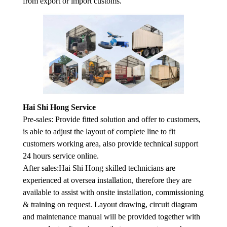
from export or import customs.
Hai Shi Hong Service
Pre-sales: Provide fitted solution and offer to customers,
is able to adjust the layout of complete line to fit
customers working area, also provide technical support
24 hours service online.
After sales:Hai Shi Hong skilled technicians are
experienced at oversea installation, therefore they are
available to assist with onsite installation, commissioning
& training on request. Layout drawing, circuit diagram
and maintenance manual will be provided together with