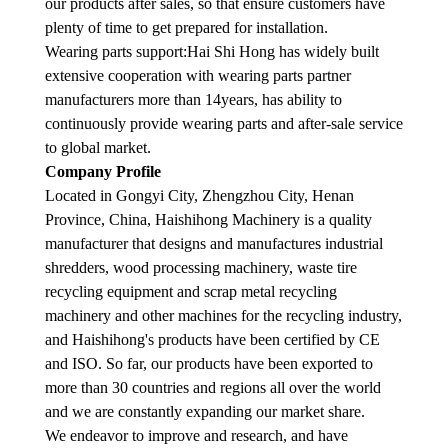
our products after sales, so that ensure customers have
plenty of time to get prepared for installation.
Wearing parts support:Hai Shi Hong has widely built
extensive cooperation with wearing parts partner
manufacturers more than 14years, has ability to
continuously provide wearing parts and after-sale service
to global market.
Company Profile
Located in Gongyi City, Zhengzhou City, Henan
Province, China, Haishihong Machinery is a quality
manufacturer that designs and manufactures industrial
shredders, wood processing machinery, waste tire
recycling equipment and scrap metal recycling
machinery and other machines for the recycling industry,
and Haishihong's products have been certified by CE
and ISO. So far, our products have been exported to
more than 30 countries and regions all over the world
and we are constantly expanding our market share.
We endeavor to improve and research, and have