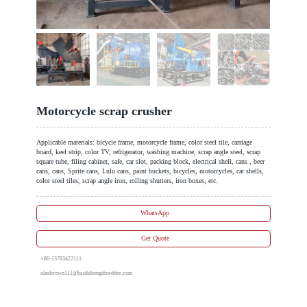
Motorcycle scrap crusher
Applicable materials: bicycle frame, motorcycle frame, color steel tile, carriage
board, keel strip, color TV, refrigerator, washing machine, scrap angle steel, scrap
square tube, filing cabinet, safe, car slot, packing block, electrical shell, cans , beer
cans, cans, Sprite cans, Lulu cans, paint buckets, bicycles, motorcycles, car shells,
color steel tiles, scrap angle iron, rolling shutters, iron boxes, etc.
WhatsApp
Get Quote
+86-13783422111
alanbrown111@haishihongshredder.com