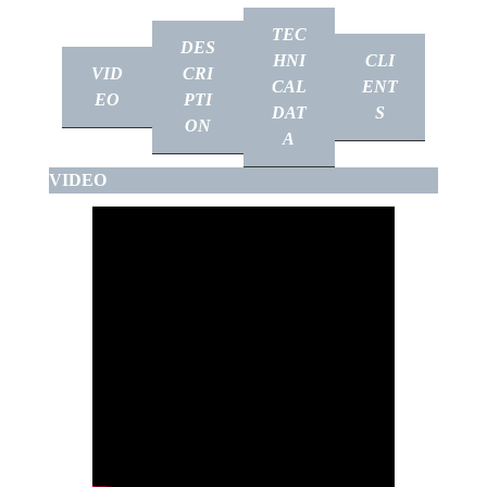
TEC
DES
HNI
CLI
VID
CRI
CAL
ENT
EO
PTI
DAT
S
ON
A
VIDEO