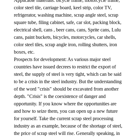
Applicable materials: bicycle frame, motorcycle frame,
color steel tile, carriage board, keel strip, color TV,
refrigerator, washing machine, scrap angle steel, scrap
square tube, filing cabinet, safe, car slot, packing block,
electrical shell, cans , beer cans, cans, Sprite cans, Lulu
cans, paint buckets, bicycles, motorcycles, car shells,
color steel tiles, scrap angle iron, rolling shutters, iron
boxes, etc.
Prospects for development: As various major steel
countries have issued decrees to restrict the export of
steel, the supply of steel is very tight, which can be said
to be a crisis in the steel industry. But the understanding
of the word "crisis" should be excavated from another
depth. "Crisis" is the coexistence of danger and
opportunity. If you know where the opportunities are
and how to seize them, you can open up a new future
for yourself. Take the current scrap steel processing
industry as an example, because of the shortage of steel,
the price of scrap steel will rise. Generally speaking, in