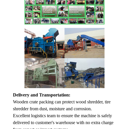
Delivery and Transportation:
Wooden crate packing can protect wood shredder, tire
shredder from dust, moisture and corrosion.
Excellent logistics team to ensure the machine is safely
delivered to customer's warehouse with no extra charge