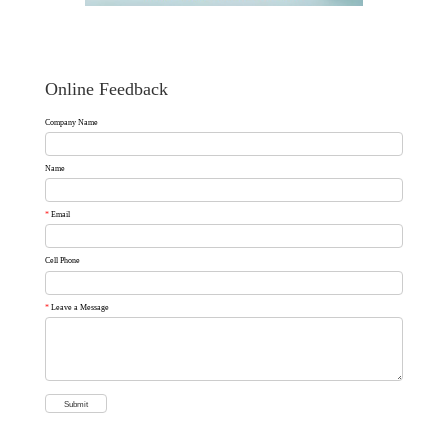
Online Feedback
Company Name
Name
*
Email
Cell Phone
*
Leave a Message
Submit