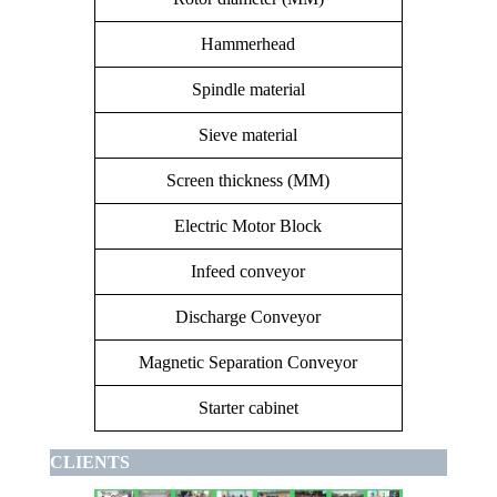
Hammerhead
16 handles 
Spindle material
Sieve material
Screen thickness (MM)
Electric Motor Block
Channel
Infeed conveyor
Discharge Conveyor
Magnetic Separation Conveyor
Starter cabinet
CLIENTS