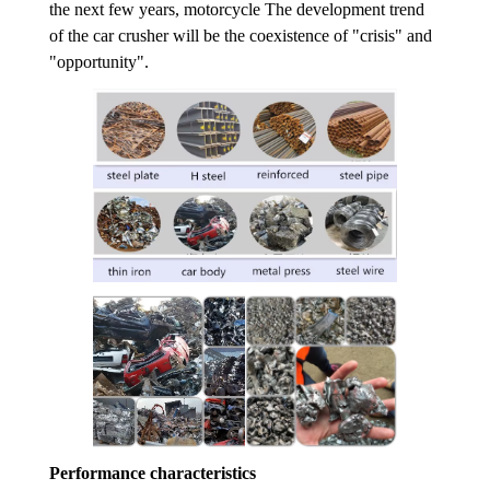
the next few years, motorcycle The development trend
of the car crusher will be the coexistence of "crisis" and
"opportunity".
Performance characteristics