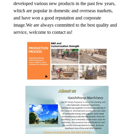
developed various new products in the past few years,
which are popular in domestic and overseas markets,
and have won a good reputation and corporate
image.We are always committed to the best quality and
service, welcome to contact us!