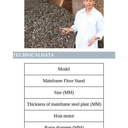
TECHNICALDATA
Model
Mainframe Floor Stand
C
Size (MM)
Thickness of mainframe steel plate (MM)
Host motor
Rotor diameter (MM)