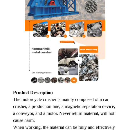
Product Description
The motorcycle crusher is mainly composed of a car
crusher, a production line, a magnetic separation device,
a conveyor, and a motor. Never return material, will not
cause harm.
When working, the material can be fully and effectively