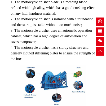
1. The motorcycle crusher blade is a meshing blade
refined with high alloy, which has a good crushing effect
on any high hardness material;
2. The motorcycle crusher is installed with a foundation,
and the startup is stable without too much noise;
3. The motorcycle crusher uses an automatic operation
cabinet, which has a high degree of automation and
saves manpower;
4. The motorcycle crusher has a sturdy structure and
densely clothed stiffening plates to ensure the strength of
the box.