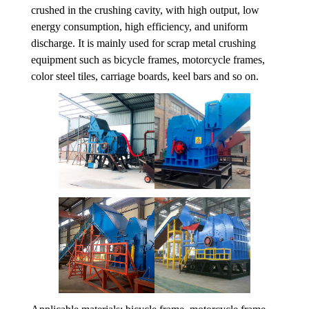
crushed in the crushing cavity, with high output, low
energy consumption, high efficiency, and uniform
discharge. It is mainly used for scrap metal crushing
equipment such as bicycle frames, motorcycle frames,
color steel tiles, carriage boards, keel bars and so on.