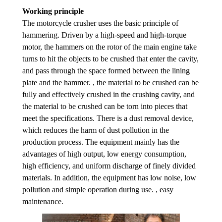
Working principle
The motorcycle crusher uses the basic principle of
hammering. Driven by a high-speed and high-torque
motor, the hammers on the rotor of the main engine take
turns to hit the objects to be crushed that enter the cavity,
and pass through the space formed between the lining
plate and the hammer. , the material to be crushed can be
fully and effectively crushed in the crushing cavity, and
the material to be crushed can be torn into pieces that
meet the specifications. There is a dust removal device,
which reduces the harm of dust pollution in the
production process. The equipment mainly has the
advantages of high output, low energy consumption,
high efficiency, and uniform discharge of finely divided
materials. In addition, the equipment has low noise, low
pollution and simple operation during use. , easy
maintenance.