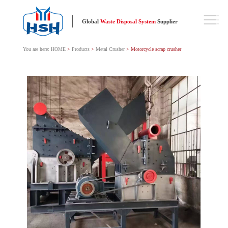
Global
Waste Disposal System
Supplier
You are here:
HOME
>
Products
>
Metal Crusher
> Motorcycle scrap crusher