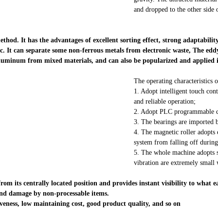
and dropped to the other side o
hod. It has the advantages of excellent sorting effect, strong adaptability
etc. It can separate some non-ferrous metals from electronic waste, The edd
luminum from mixed materials, and can also be popularized and applied in 
The operating characteristics o
1. Adopt intelligent touch con
and reliable operation;
2. Adopt PLC programmable con
3. The bearings are imported b
4. The magnetic roller adopts 
system from falling off during
5. The whole machine adopts sp
vibration are extremely small
m its centrally located position and provides instant visibility to what e
and damage by non-processable items.
tiveness, low maintaining cost, good product quality, and so on