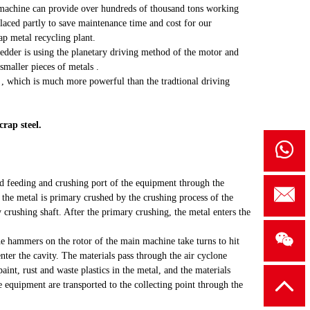
s machine can provide over hundreds of thousand tons working
placed partly to save maintenance time and cost for our
ap metal recycling plant.
edder is using the planetary driving method of the motor and
 smaller pieces of metals .
e , which is much more powerful than the tradtional driving
rap steel.
ed feeding and crushing port of the equipment through the
the metal is primary crushed by the crushing process of the
 crushing shaft. After the primary crushing, the metal enters the
he hammers on the rotor of the main machine take turns to hit
enter the cavity. The materials pass through the air cyclone
paint, rust and waste plastics in the metal, and the materials
e equipment are transported to the collecting point through the