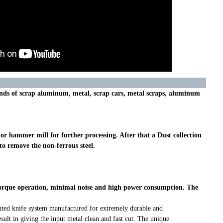
kinds of scrap aluminum, metal, scrap cars, metal scraps, aluminum
r hammer mill for further processing. After that a Dust collection
to remove the non-ferrous steel.
h torque operation, minimal noise and high power consumption. The
ented knife system manufactured for extremely durable and
sult in giving the input metal clean and fast cut. The unique