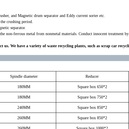
rusher, and Magnetic drum separator and Eddy current sorter etc.
 the crushing period.
netic separator.
 the non-ferrous metal from nonmetal materials. Conduct innocent treatment by r
ct us. We have a variety of waste recycling plants, such as scrap car recycl
Spindle diameter
Reducer
180MM
Square box 650*2
180MM
Square box 750*2
240MM
Square box 850*2
260MM
Square box 850*2
260MM
Square box 1000*2