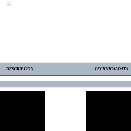
DESCRIPTION
TECHNICALDATA