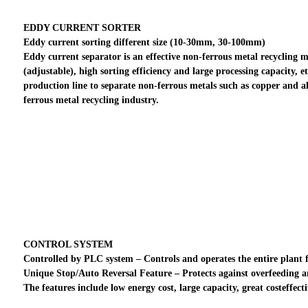
EDDY CURRENT SORTER
Eddy current sorting different size (10-30mm, 30-100mm)
Eddy current separator is an effective non-ferrous metal recycling met
(adjustable), high sorting efficiency and large processing capacity, 
production line to separate non-ferrous metals such as copper and a
ferrous metal recycling industry.
CONTROL SYSTEM
Controlled by PLC system – Controls and operates the entire plant fro
Unique Stop/Auto Reversal Feature – Protects against overfeeding 
The features include low energy cost, large capacity, great costeffec