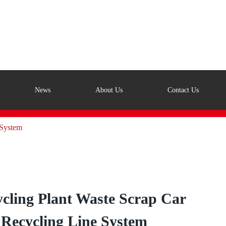
News
About Us
Contact Us
 System
cling Plant Waste Scrap Car
Recycling Line System