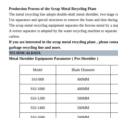
Production Process of the Scrap Metal Recycling Plant
The metal recycling line adopts double-shaft metal shredder, two-stage c
Use separators and special structures to remove the foam and dust during
The scrap metal recycling equipment separates the ferrous metal by a mag
A vortex separator is adopted by the waste recycling machine to separate
carbon.
If you are interested in the scrap metal recycling plant , please conta
garbage recycling line and more.
TECHNICALDATA
Metal Shredder Equipment Parameter ( Pre-Shredder )
Model
Blade Diameter
SSJ-800
400MM
SSJ-1000
400MM
SSJ-1200
500MM
SSJ-1400
500MM
SSJ-1600
500MM