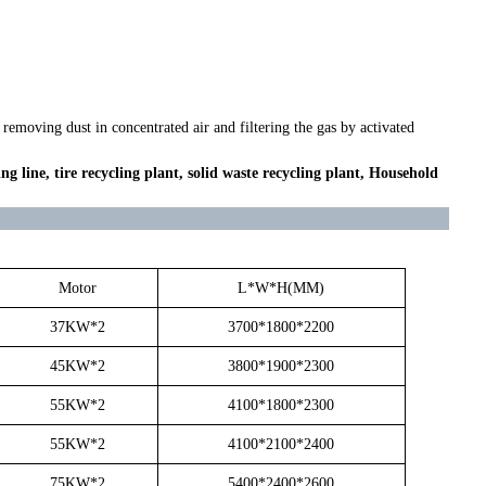
emoving dust in concentrated air and filtering the gas by activated
ing line, tire recycling plant, solid waste recycling plant, Household
Motor
L*W*H(MM)
37KW*2
3700*1800*2200
45KW*2
3800*1900*2300
55KW*2
4100*1800*2300
55KW*2
4100*2100*2400
75KW*2
5400*2400*2600