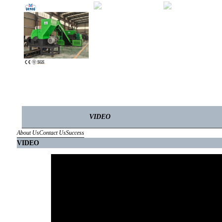
VIDEO
About Us
Contact Us
Success
VIDEO