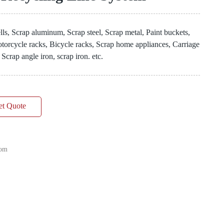
ls, Scrap aluminum, Scrap steel, Scrap metal, Paint buckets,
 Motorcycle racks, Bicycle racks, Scrap home appliances, Carriage
 Scrap angle iron, scrap iron. etc.
et Quote
com