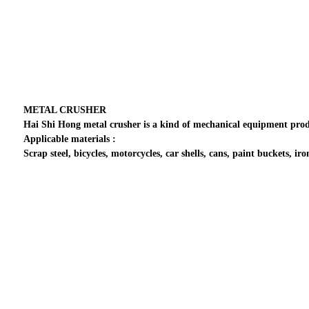
METAL CRUSHER
Hai Shi Hong metal crusher is a kind of mechanical equipment produ
Applicable materials :
Scrap steel, bicycles, motorcycles, car shells, cans, paint buckets, iro