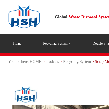
Global
Waste Disposal Syst
Home
Recycling System
Double Sha
You are here:
HOME
>
Products
>
Recycling System
> Scrap Met