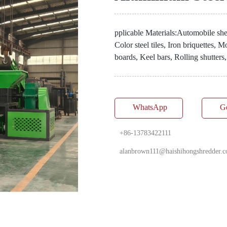
pplicable Materials:Automobile shel
Color steel tiles, Iron briquettes,
boards, Keel bars, Rolling shutters,
WhatsApp
G
+86-13783422111
alanbrown111@haishihongshredder.