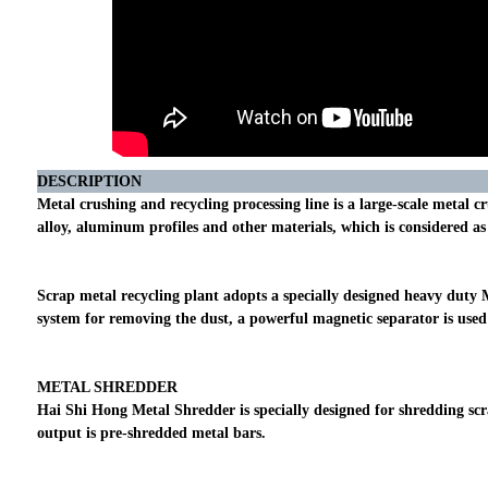
DESCRIPTION
Metal crushing and recycling processing line is a large-scale metal
alloy, aluminum profiles and other materials, which is considered a
Scrap metal recycling plant adopts a specially designed heavy duty 
system for removing the dust, a powerful magnetic separator is used 
METAL SHREDDER
Hai Shi Hong Metal Shredder is specially designed for shredding sc
output is pre-shredded metal bars.