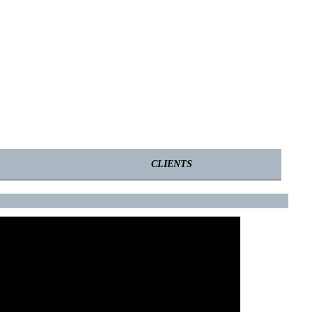
CLIENTS