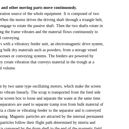
rs and other moving parts move continuously.
ibration source of the whole equipment. It is composed of two
When the motor drives the driving shaft through a triangle belt,
 engage to rotate the passive shaft. Then the two shafts rotate in
ng the frame vibrates and the material flows continuously to
al conveying.
 with a vibratory feeder unit, an electromagnetic drive system,
g bulk dry materials such as powders, from a storage vessel
rocesses or conveying systems. The feeders are powered by
y create vibration that conveys material in the trough at a
nd volume.
en by two same type oscillating motors, which make the screen
o vibrate linearly. The scrap is transported from the feed side
the screen box to loose and separate the waste at the same time.
parators are used to separate tramp iron from bulk material of
via a chute or vibrating feeder to the separator and is conveyed
asing. Magnetic particles are attracted by the internal permanent
rticles follow their flight path determined by interia and
l is conveyed by the drum shell to the end of the magnetic field