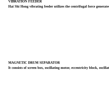
VIBRATION FEEDER
Hai Shi Hong vibrating feeder utilizes the centrifugal force genera
MAGNETIC DRUM SEPARATOR
It consists of screen box, oscillating motor, eccentricity block, oscil