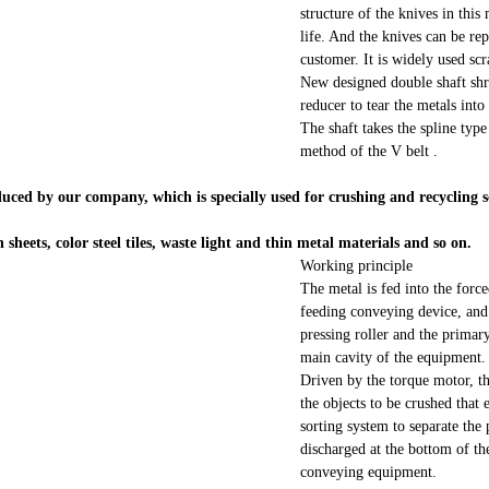
structure of the knives in thi
life. And the knives can be re
customer. It is widely used scr
New designed double shaft shr
reducer to tear the metals into
The shaft takes the spline typ
method of the V belt .
ced by our company, which is specially used for crushing and recycling sc
n sheets, color steel tiles, waste light and thin metal materials and so on.
Working principle
The metal is fed into the forc
feeding conveying device, and 
pressing roller and the primary
main cavity of the equipment.
Driven by the torque motor, t
the objects to be crushed that 
sorting system to separate the 
discharged at the bottom of th
conveying equipment.