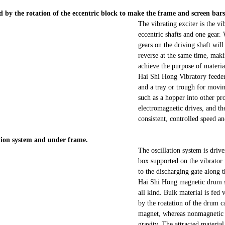
ted by the rotation of the eccentric block to make the frame and screen ba
The vibrating exciter is the v
eccentric shafts and one gear. 
gears on the driving shaft will
reverse at the same time, maki
achieve the purpose of materi
Hai Shi Hong Vibratory feeders
and a tray or trough for movin
such as a hopper into other p
electromagnetic drives, and the
consistent, controlled speed a
lation system and under frame.
The oscillation system is driv
box supported on the vibrator t
to the discharging gate along 
Hai Shi Hong magnetic drum se
all kind. Bulk material is fed 
by the roatation of the drum c
magnet, whereas nonmagnetic pa
gravity. The attracted materia