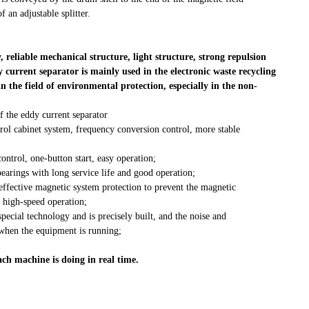
f an adjustable splitter.
, reliable mechanical structure, light structure, strong repulsion
y current separator is mainly used in the electronic waste recycling
the field of environmental protection, especially in the non-
f the eddy current separator
trol cabinet system, frequency conversion control, more stable
trol, one-button start, easy operation;
earings with long service life and good operation;
effective magnetic system protection to prevent the magnetic
 high-speed operation;
ecial technology and is precisely built, and the noise and
 when the equipment is running;
ach machine is doing in real time.