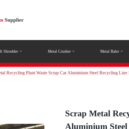
em
Supplier
ft Shredder
Metal Crusher
Metal Baler
al Recycling Plant Waste Scrap Car Aluminium Steel Recycling Line
Scrap Metal Recy
Aluminium Steel 