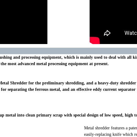
 crushing and processing equipment, which is mainly used to deal with all 
s the most advanced metal processing equipment at present.
Metal Shredder for the preliminary shredding, and a heavy-duty shredder o
for separating the ferrous metal, and an effective eddy current separator 
rap metal into clean primary scrap with special design of low speed, hig
Metal shredder features a pat
easily-replacing knife which re