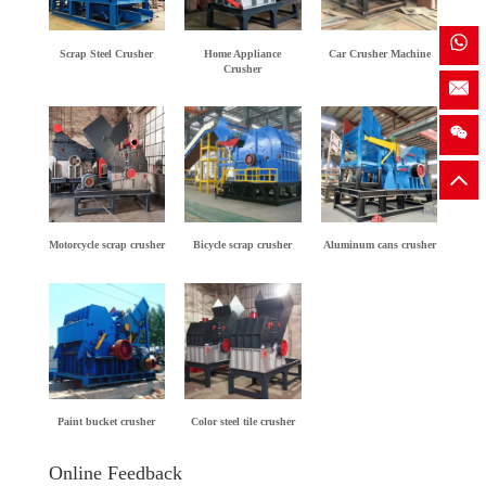
Scrap Steel Crusher
Home Appliance
Car Crusher Machine
Crusher
Motorcycle scrap crusher
Bicycle scrap crusher
Aluminum cans crusher
Paint bucket crusher
Color steel tile crusher
Online Feedback