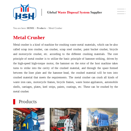
Global
Waste Disposal System
Supplier
You are here:
HOME
>
Products
> Metal Crusher
Metal Crusher
Metal crusher is a kind of machine for crushing waste metal materials, which can be also
called scrap iron crusher, can crusher, scrap steel crusher, paint bucket crusher, bicycle
and motorcycle crusher, etc. according to the different crushing materials. The core
principle of metal crusher is to utilize the basic principle of hammer striking, driven by
the high-speed high-torque motor, the hammer on the rotor of the host machine takes
turns to strike into the cavity of the crushed material, and through the space formed
between the liner plate and the hammer head, the crushed material will be torn into
crushed material that meets the requirements. The metal crusher can crush all kinds of
waste iron cans, motorcycle frames, bicycle frames, waste home appliances, automobile
shells, carriages, plates, keel strips, paints, coatings, etc. These can be crushed by the
metal crusher.
Products