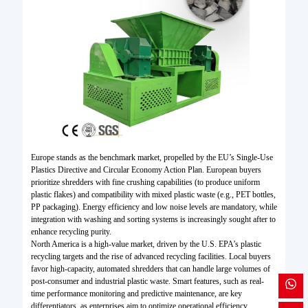
Europe stands as the benchmark market, propelled by the EU’s Single-Use
Plastics Directive and Circular Economy Action Plan. European buyers
prioritize shredders with fine crushing capabilities (to produce uniform
plastic flakes) and compatibility with mixed plastic waste (e.g., PET bottles,
PP packaging). Energy efficiency and low noise levels are mandatory, while
integration with washing and sorting systems is increasingly sought after to
enhance recycling purity.
North America is a high-value market, driven by the U.S. EPA’s plastic
recycling targets and the rise of advanced recycling facilities. Local buyers
favor high-capacity, automated shredders that can handle large volumes of
post-consumer and industrial plastic waste. Smart features, such as real-
time performance monitoring and predictive maintenance, are key
differentiators, as enterprises aim to optimize operational efficiency.