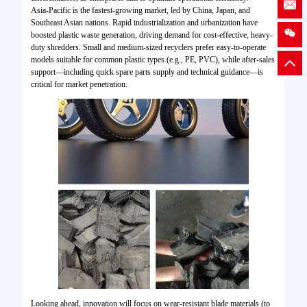
Asia-Pacific is the fastest-growing market, led by China, Japan, and
Southeast Asian nations. Rapid industrialization and urbanization have
boosted plastic waste generation, driving demand for cost-effective, heavy-
duty shredders. Small and medium-sized recyclers prefer easy-to-operate
models suitable for common plastic types (e.g., PE, PVC), while after-sales
support—including quick spare parts supply and technical guidance—is
critical for market penetration.
Looking ahead, innovation will focus on wear-resistant blade materials (to