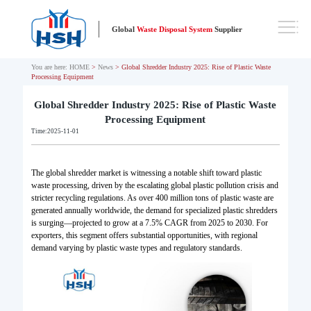
Global
Waste Disposal System
Supplier
You are here:
HOME
>
News
> Global Shredder Industry 2025: Rise of Plastic Waste
Processing Equipment
Global Shredder Industry 2025: Rise of Plastic Waste
Processing Equipment
Time:2025-11-01
The global shredder market is witnessing a notable shift toward plastic
waste processing, driven by the escalating global plastic pollution crisis and
stricter recycling regulations. As over 400 million tons of plastic waste are
generated annually worldwide, the demand for specialized plastic shredders
is surging—projected to grow at a 7.5% CAGR from 2025 to 2030. For
exporters, this segment offers substantial opportunities, with regional
demand varying by plastic waste types and regulatory standards.