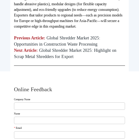
handle abrasive plastics), modular designs (for flexible capacity
adjustment), and eco-friendly upgrades (to reduce energy consumption).
Exporters that tailor products to regional needs—such as precision models
for Europe or high-throughput machines for Asia-Pacific—will secure a
competitive edge in this expanding market.
Previous Article:
Global Shredder Market 2025:
Opportunities in Construction Waste Processing
Next Article:
Global Shredder Market 2025: Highlight on
Scrap Metal Shredders for Export
Online Feedback
Company Name
Name
*
Email