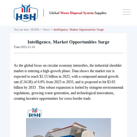
Global
Waste Disposal System
Supplier
You are here:
HOME
>
News
> Intelligence, Market Opportunities Surge
Intelligence, Market Opportunities Surge
Time:2025-11-14
As the global focus on circular economy intensifies, the industrial shredder
market is entering a high-growth phase. Data shows the market size is
expected to reach $2.15 billion in 2025, with a compound annual growth
rate (CAGR) of 6.8% from 2025 to 2033, and is projected to hit $3.65
billion by 2033 . This robust expansion is fueled by stringent environmental
regulations, growing waste generation, and technological innovations,
creating lucrative opportunities for cross-border trade.