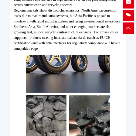
across construction and recycling sectors.
Regional markets show distinct characteristics. North America currently
leads due to mature industrial systems, but Asia-Pacific is poised to
overtake it with rapid industrialization and rising environmental awareness .
Southeast Asia, South America, and other emerging markets are also
growing fast, as local recycling infrastructure expands . For cross-border
suppliers, products meeting international standards (such as EU CE
certification) and with data interfaces for regulatory compliance will have a
competitive edge .