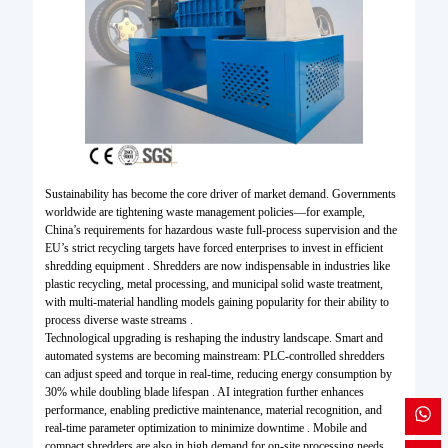
Sustainability has become the core driver of market demand. Governments
worldwide are tightening waste management policies—for example,
China’s requirements for hazardous waste full-process supervision and the
EU’s strict recycling targets have forced enterprises to invest in efficient
shredding equipment . Shredders are now indispensable in industries like
plastic recycling, metal processing, and municipal solid waste treatment,
with multi-material handling models gaining popularity for their ability to
process diverse waste streams .
Technological upgrading is reshaping the industry landscape. Smart and
automated systems are becoming mainstream: PLC-controlled shredders
can adjust speed and torque in real-time, reducing energy consumption by
30% while doubling blade lifespan . AI integration further enhances
performance, enabling predictive maintenance, material recognition, and
real-time parameter optimization to minimize downtime . Mobile and
compact shredders are also in high demand for on-site processing needs