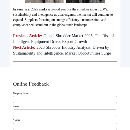
In summary, 2025 marks a pivotal year for the shredder industry. With
sustainability and intelligence as dual engines, the market will continue to
expand. Suppliers focusing on energy efficiency, customization, and
compliance will stand out in the global trade landscape.
Previous Article:
Global Shredder Market 2025: The Rise of
Intelligent Equipment Drives Export Growth​
Next Article:
2025 Shredder Industry Analysis: Driven by
Sustainability and Intelligence, Market Opportunities Surge
Online Feedback
Company Name
Name
*
Email