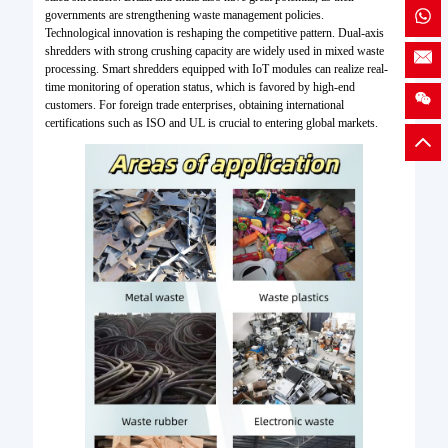
governments are strengthening waste management policies.
Technological innovation is reshaping the competitive pattern. Dual-axis
shredders with strong crushing capacity are widely used in mixed waste
processing. Smart shredders equipped with IoT modules can realize real-
time monitoring of operation status, which is favored by high-end
customers. For foreign trade enterprises, obtaining international
certifications such as ISO and UL is crucial to entering global markets.