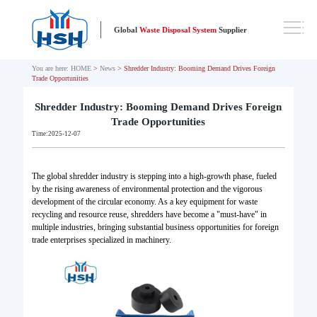
Global
Waste Disposal System
Supplier
You are here:
HOME
>
News
> Shredder Industry: Booming Demand Drives Foreign
Trade Opportunities
Shredder Industry: Booming Demand Drives Foreign
Trade Opportunities
Time:2025-12-07
The global shredder industry is stepping into a high-growth phase, fueled
by the rising awareness of environmental protection and the vigorous
development of the circular economy. As a key equipment for waste
recycling and resource reuse, shredders have become a "must-have" in
multiple industries, bringing substantial business opportunities for foreign
trade enterprises specialized in machinery.