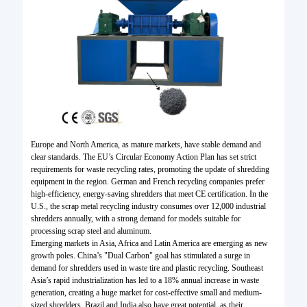
Europe and North America, as mature markets, have stable demand and
clear standards. The EU’s Circular Economy Action Plan has set strict
requirements for waste recycling rates, promoting the update of shredding
equipment in the region. German and French recycling companies prefer
high-efficiency, energy-saving shredders that meet CE certification. In the
U.S., the scrap metal recycling industry consumes over 12,000 industrial
shredders annually, with a strong demand for models suitable for
processing scrap steel and aluminum.
Emerging markets in Asia, Africa and Latin America are emerging as new
growth poles. China’s "Dual Carbon" goal has stimulated a surge in
demand for shredders used in waste tire and plastic recycling. Southeast
Asia’s rapid industrialization has led to a 18% annual increase in waste
generation, creating a huge market for cost-effective small and medium-
sized shredders. Brazil and India also have great potential, as their