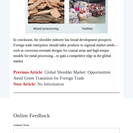
In conclusion, the shredder industry has broad development prospects.
Foreign trade enterprises should tailor products to regional market needs—
such as corrosion-resistant designs for coastal areas and high-torque
models for metal processing—to gain a competitive edge in the global
market.
Previous Article:
Global Shredder Market: Opportunities
Amid Green Transition for Foreign Trade​
Next Article:
No Information
Online Feedback
Company Name