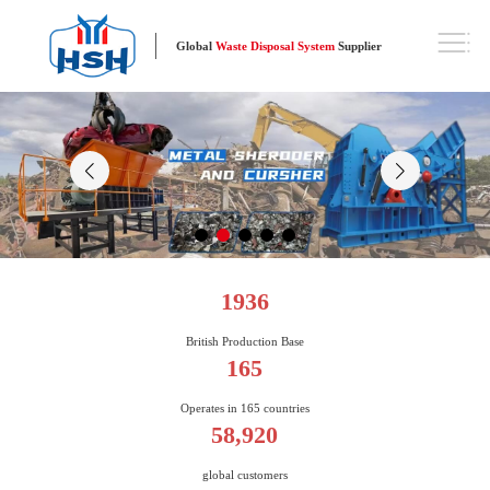
Global
Waste Disposal System
Supplier
1936
British Production Base
165
Operates in 165 countries
58,920
global customers