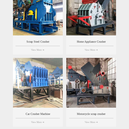
Scrap Steel Crusher
Home Appliance Crusher
View More
➔
View More
➔
Car Crusher Machine
Motorcycle scrap crusher
View More
➔
View More
➔