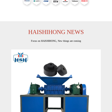
HAISHIHONG NEWS
Focus on HAISHIHONG, New things are coming