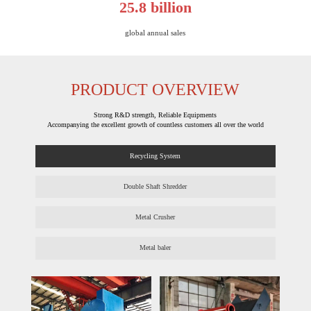
25.8 billion
global annual sales​​​​​​​
PRODUCT OVERVIEW
Strong R&D strength, Reliable Equipments
Accompanying the excellent growth of countless customers all over the world
Recycling System
Double Shaft Shredder
Metal Crusher
Metal baler