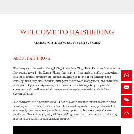
WELCOME TO HAISHIHONG
GLOBAL WASTE DISPOSAL SYSTEM SUPPLIER
ABOUT HAISHIHONG
The company is located in Gongyi City, Zhengzhou City, Henan Province, known as the
first county town in the Central Plains, four-way, air, land and sea traffic is convenient,
is a set of design, development, production and sales in one of the shredding and
crushing machinery manufacturers, after years of dedicated management, and combined
with years of practical experience, for different solid waste recycling, to provide
customers with intelligent solid waste resourcing equipment and the whole line of
system solutions.
The company's main products are all kinds of plastic shredder, rubber shredder, wood
shredder, metal crusher, plastic crusher, plastic crushing and cleaning production line
equipment, metal recycling production line equipment, solid waste waste disposal
production line equipment, etc., while according to customer requirements to drawings
and samples customised non-standard products.