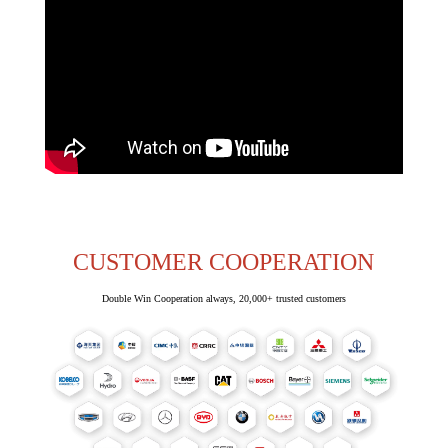
CUSTOMER COOPERATION
Double Win Cooperation always, 20,000+ trusted customers