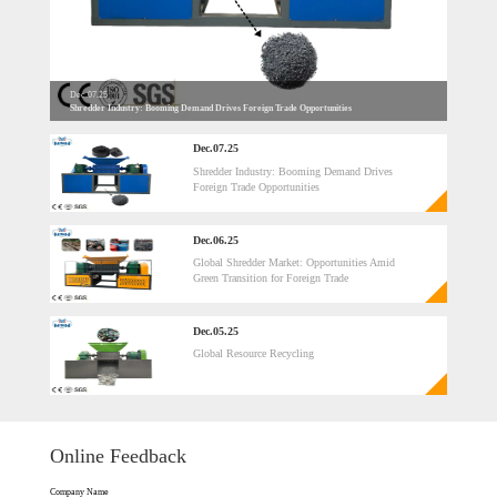
Dec.07.25
Shredder Industry: Booming Demand Drives Foreign Trade Opportunities
Dec.07.25
Shredder Industry: Booming Demand Drives
Foreign Trade Opportunities
Dec.06.25
Global Shredder Market: Opportunities Amid
Green Transition for Foreign Trade​
Dec.05.25
Global Resource Recycling
Online Feedback
Company Name