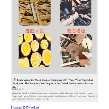
Empowering the Wood Circular Economy: Why Waste Wood Shredding
Equipment Has Become a New Engine in the Global Environmental Market
25-09-25
Against the backdrop of global forest resource protection and the deepening of the circular economy,
waste wood—generated from construction, furniture manufacturing, and forestry operations—has shifted
from "industrial waste" to a valuable renewa...
Previous
1
2
3
4
5
Next
Last