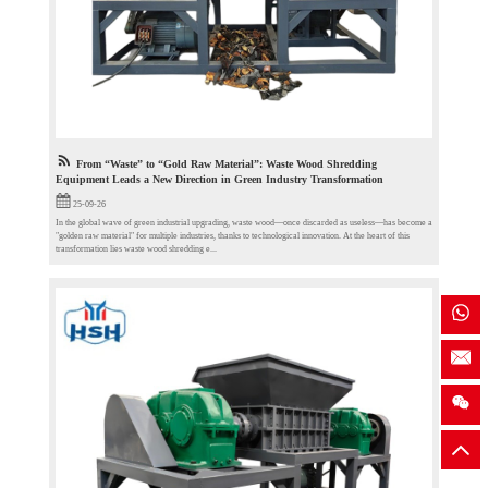
From “Waste” to “Gold Raw Material”: Waste Wood Shredding
Equipment Leads a New Direction in Green Industry Transformation
25-09-26
In the global wave of green industrial upgrading, waste wood—once discarded as useless—has become a
"golden raw material" for multiple industries, thanks to technological innovation. At the heart of this
transformation lies waste wood shredding e...