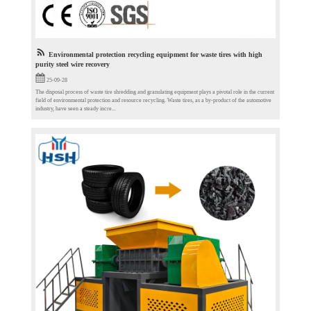
Environmental protection recycling equipment for waste tires with high
purity steel wire recovery
25-09-28
The disposal process of waste tire shredding and granulating equipment plays a pivotal role in the current
field of environmental protection and resource recycling. Waste tires, as a by-product of the automotive
industry, have seen a steady incre...