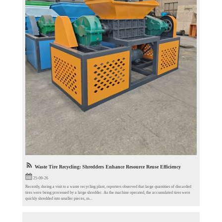
Waste Tire Recycling: Shredders Enhance Resource Reuse Efficiency
25-09-26
Recently, during a visit to a waste recycling plant, reporters observed that large quantities of discarded
tires were being processed by a large shredder. As the machine operated, the accumulated tires were
quickly shredded into smaller pieces, m...