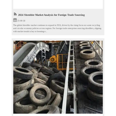
2024 Shredder Market Analysis for Foreign Trade Sourcing​
25-09-30
The global shredder market continues to expand in 2024, driven by the rising focus on waste recycling
and circular economy policies across regions. For foreign trade enterprises sourcing shredders, aligning
with market trends is key to boosting e...