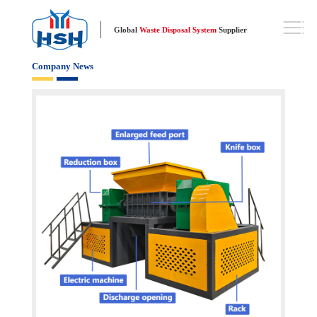
Global
Waste Disposal System
Supplier
Company News