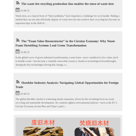
The waste tire recycling production line enables the reuse of waste tires
25-09-25
Waste tires, as a typical form of “black pollution,” have long been a challenge for us to handle. Finding a
method that can not only efficiently dispose of waste tires but also achieve their recycling has become an
important topic in the field of...
The “Foam Value Reconstructor” in the Circular Economy: Why Waste
Foam Shredding Systems Lead Green Transformation
25-09-25
In the global wave of green industrial transformation, waste foam—once considered a low-value, hard-
to-handle waste—has become a valuable renewable resource, thanks to technological breakthroughs.
Among the key technologies driving this change, w...
Shredder Industry Analysis: Navigating Global Opportunities for Foreign
Trade​
25-09-25
The global shredder market is witnessing steady expansion, driven by the escalating focus on waste
recycling and sustainable development. As countries tighten environmental policies—such as the EU’s
Circular Economy Action Plan and China’s polici...