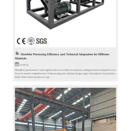
Shredder Processing Efficiency and Technical Adaptation for Different
Materials
25-09-26
Shredders’ performance varies significantly across different materials, making technical adaptation a key
factor in market competitiveness. Understanding how machine designs align with material characteristics
helps traders match products to regi...