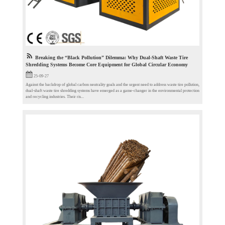
Breaking the “Black Pollution” Dilemma: Why Dual-Shaft Waste Tire
Shredding Systems Become Core Equipment for Global Circular Economy
25-09-27
Against the backdrop of global carbon neutrality goals and the urgent need to address waste tire pollution,
dual-shaft waste tire shredding systems have emerged as a game-changer in the environmental protection
and recycling industries. Their ris...